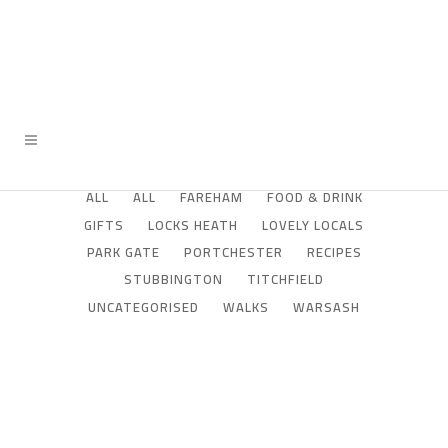
ALL
ALL
FAREHAM
FOOD & DRINK
GIFTS
LOCKS HEATH
LOVELY LOCALS
PARK GATE
PORTCHESTER
RECIPES
STUBBINGTON
TITCHFIELD
UNCATEGORISED
WALKS
WARSASH