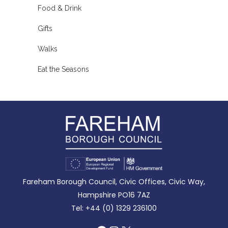
Food & Drink
Gifts
Walks
Eat the Seasons
Fareham Borough Council, Civic Offices, Civic Way,
Hampshire PO16 7AZ
Tel: +44 (0) 1329 236100