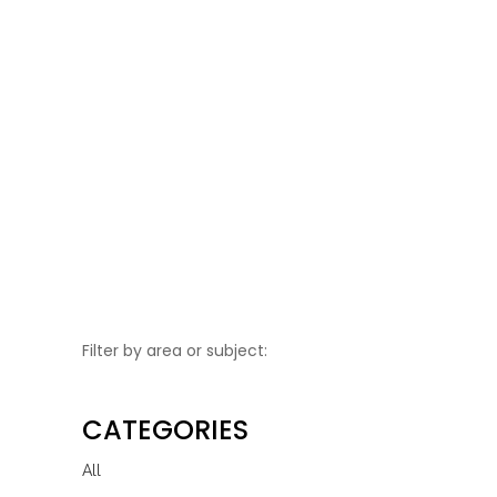
Be Water Wise this
Summer
Learn How to Be Water Wise This
Summer, Simple Tips to Save Water...
Filter by area or subject:
CATEGORIES
All