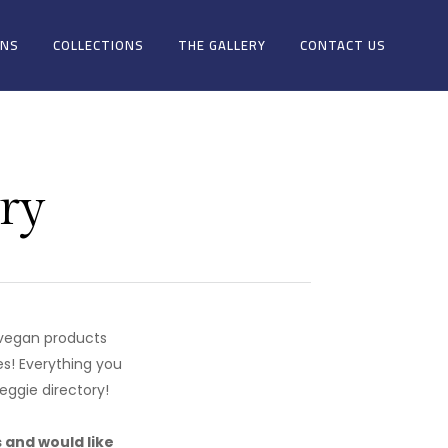
ONS
COLLECTIONS
THE GALLERY
CONTACT US
ry
g vegan products
es! Everything you
eggie directory!
s and would like