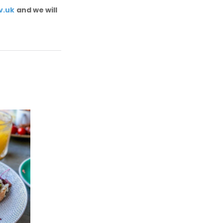
v.uk
and we will
e
SALT cafe
e
For a vegan lunch with a view,
check out the SALT cafe!
ings
b
SEE MORE