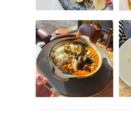
Vi
From 
massa
mexic
Loung
you d
S