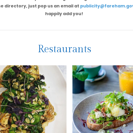
e directory, just pop us an email at
publicity@fareham.go
happily add you!
Restaurants
ange Grove
Summerhous
tel
Coffee Loung
 a selection of tasty vegan
A hidden gem within Silverspr
egetarian options -
Garden Centre, offering a fa
ding the superfood salad!
veggie breakfast!
EE MORE
SEE MORE