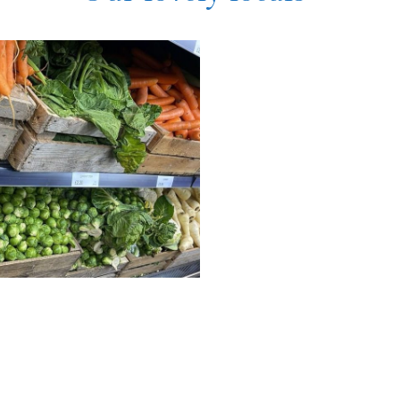
exander
Fruit Basket
dleigh
For fresh fruit and vegetables
check out the Fruit Basket in
're looking for a tipple to
Stubbington!
yourself with, Alexander
igh offer nearly 100 vegan
SEE MORE
!
EE MORE