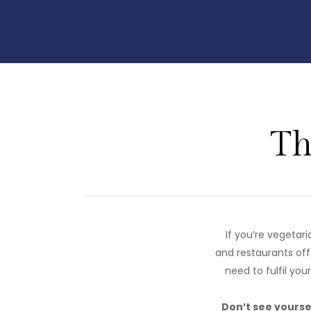
Th
If you’re vegetar
and restaurants off
need to fulfil you
Don’t see yoursel