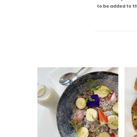
to be added to th
Or
Ho
Offer
and v
inclu
S