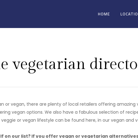
HOME
LOCATI
e vegetarian directo
ian or vegan, there are plenty of local retailers offering amazin
ering vegan options. We also have a fabulous selection of recip
r veggie or vegan lifestyle can be found here, in our vegan and v
f on our list? If you offer vegan or vegetarian alternative