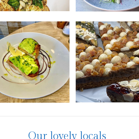
to Lounge
High Tides
Cafe
roasted aubergine
man curry to vegan
For some tasty veggie classi
an superbowls, Vito
like avocado on toast, pop in
e's vegan menu will have
High Tides for a bite
rooling!
SEE MORE
EE MORE
Our lovely locals