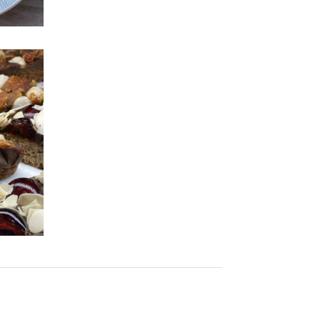
Cackleberry's
For a vegan bites and veggie
snacks, try out Cackleberry's!
cs
to
SEE MORE