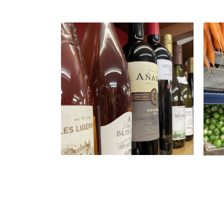
Al
Ha
If you
treat 
Hadle
wines
S