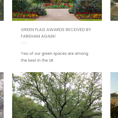
GREEN FLAG AWARDS RECEIVED BY
FAREHAM AGAIN!
Two of our green spaces are among
the best in the UK