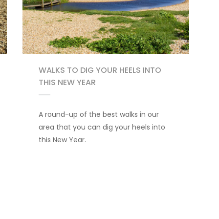
WALKS TO DIG YOUR HEELS INTO
THIS NEW YEAR
A round-up of the best walks in our
area that you can dig your heels into
this New Year.