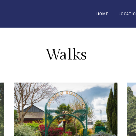
HOME
LOCATI
Walks