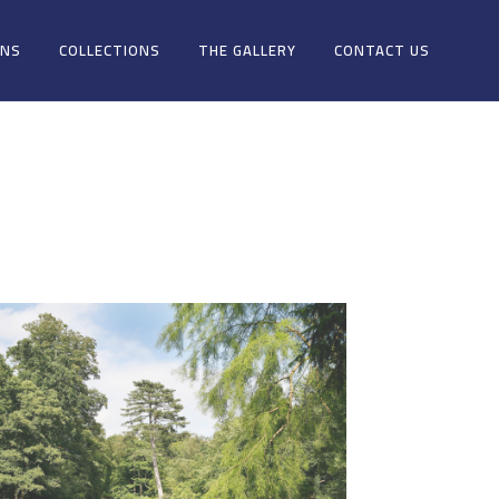
ONS
COLLECTIONS
THE GALLERY
CONTACT US