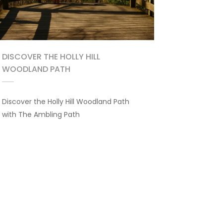
DISCOVER THE HOLLY HILL
WOODLAND PATH
Discover the Holly Hill Woodland Path
with The Ambling Path