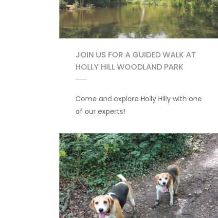
JOIN US FOR A GUIDED WALK AT
HOLLY HILL WOODLAND PARK
Come and explore Holly Hilly with one
of our experts!