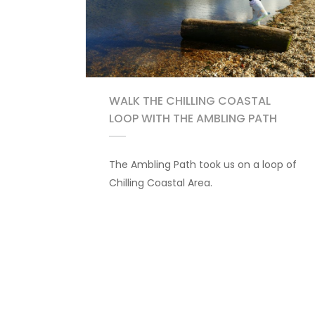
WALK THE CHILLING COASTAL
LOOP WITH THE AMBLING PATH
The Ambling Path took us on a loop of
Chilling Coastal Area.