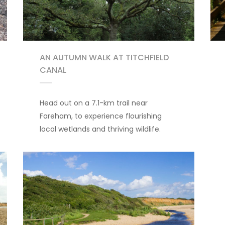
AN AUTUMN WALK AT TITCHFIELD
CANAL
Head out on a 7.1-km trail near
Fareham, to experience flourishing
local wetlands and thriving wildlife.