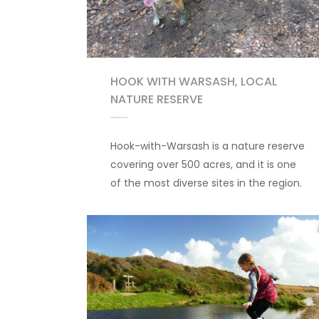
HOOK WITH WARSASH, LOCAL
NATURE RESERVE
Hook-with-Warsash is a nature reserve
covering over 500 acres, and it is one
of the most diverse sites in the region.