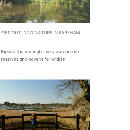
GET OUT INTO NATURE IN FAREHAM
Explore the borough's very own nature
reserves and havens for wildlife