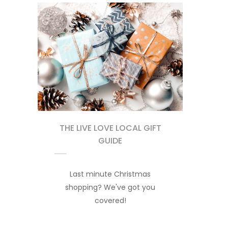
THE LIVE LOVE LOCAL GIFT
GUIDE
Last minute Christmas
shopping? We've got you
covered!