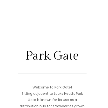
Park Gate
Welcome to Park Gate!
Sitting adjacent to Locks Heath, Park
Gate is known for its use as a
distribution hub for strawberries grown