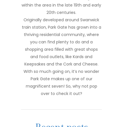
within the area in the late 19th and early
20th centuries.
Originally developed around Swanwick
train station, Park Gate has grown into a
thriving residential community, where
you can find plenty to do and a
shopping area filled with great shops
and food outlets, like Kards and
Keepsakes and the Cork and Cheese.
With so much going on, it’s no wonder
Park Gate makes up one of our
magnificent seven! So, why not pop
over to check it out?