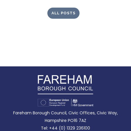
ALL POSTS
Fareham Borough Council, Civic Offices, Civic Way,
Hampshire PO16 7AZ
Tel: +44 (0) 1329 236100