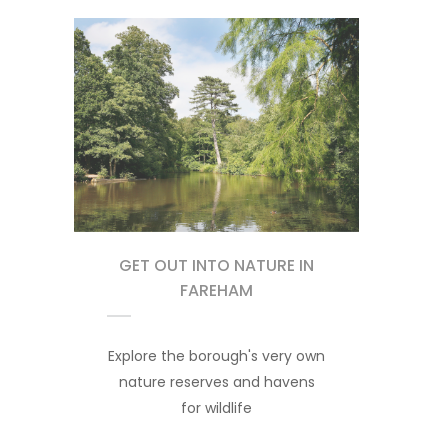
GET OUT INTO NATURE IN
FAREHAM
Explore the borough's very own
nature reserves and havens
for wildlife