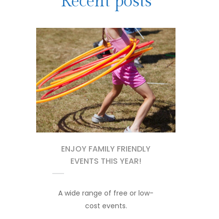
Recent posts
ENJOY FAMILY FRIENDLY
EVENTS THIS YEAR!
A wide range of free or low-
cost events.