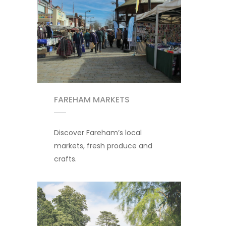
FAREHAM MARKETS
Discover Fareham’s local
markets, fresh produce and
crafts.