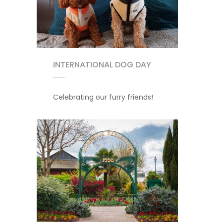
INTERNATIONAL DOG DAY
Celebrating our furry friends!