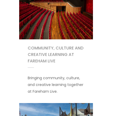
COMMUNITY, CULTURE AND
CREATIVE LEARNING AT
FAREHAM LIVE
Bringing community, culture,
and creative learning together
at Fareham Live.