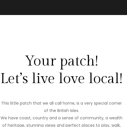
Your patch!
Let’s live love local!
This little patch that we all call home, is a very special corner
of the British Isles.
We have coast, country and a sense of community, a wealth
of heritage, stunning views and perfect places to play, walk,