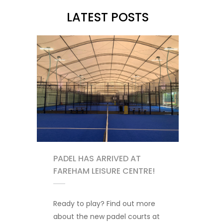
LATEST POSTS
PADEL HAS ARRIVED AT
FAREHAM LEISURE CENTRE!
Ready to play? Find out more
about the new padel courts at