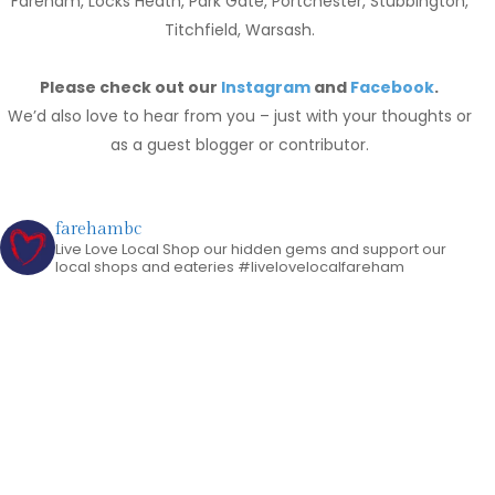
Fareham, Locks Heath, Park Gate, Portchester, Stubbington,
Titchfield, Warsash.
Please check out our
Instagram
and
Facebook
.
We’d also love to hear from you – just with your thoughts or
as a guest blogger or contributor.
farehambc
Live Love Local
Shop our hidden gems and support our
local shops and eateries
#livelovelocalfareham