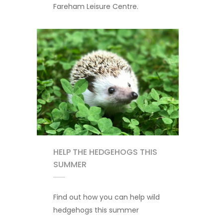
Fareham Leisure Centre.
HELP THE HEDGEHOGS THIS
SUMMER
Find out how you can help wild
hedgehogs this summer