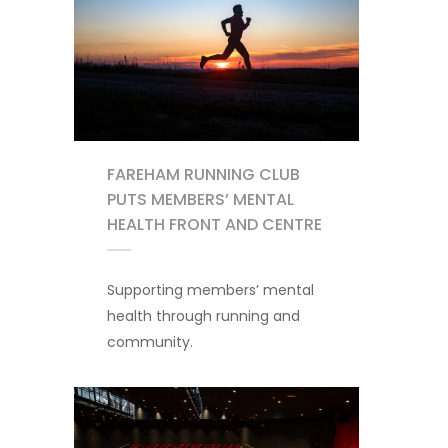
FAREHAM RUNNING CLUB
PUTS MEMBERS’ MENTAL
HEALTH FRONT AND CENTRE
Supporting members’ mental
health through running and
community.