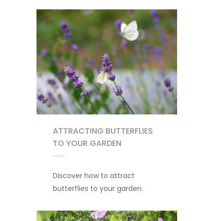
ATTRACTING BUTTERFLIES
TO YOUR GARDEN
Discover how to attract
butterflies to your garden.