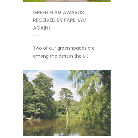
GREEN FLAG AWARDS
RECEIVED BY FAREHAM
AGAIN!
Two of our green spaces are
among the best in the UK