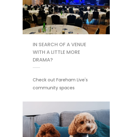
IN SEARCH OF A VENUE
WITH A LITTLE MORE
DRAMA?
Check out Fareham Live's
community spaces