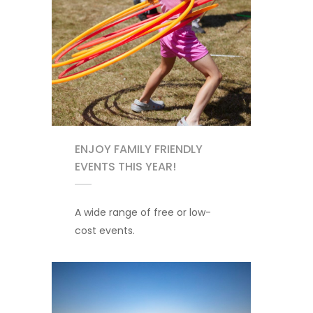
ENJOY FAMILY FRIENDLY
EVENTS THIS YEAR!
A wide range of free or low-
cost events.