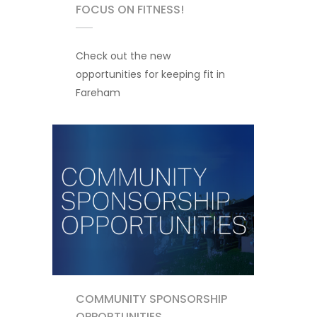
FOCUS ON FITNESS!
Check out the new
opportunities for keeping fit in
Fareham
COMMUNITY SPONSORSHIP
OPPORTUNITIES