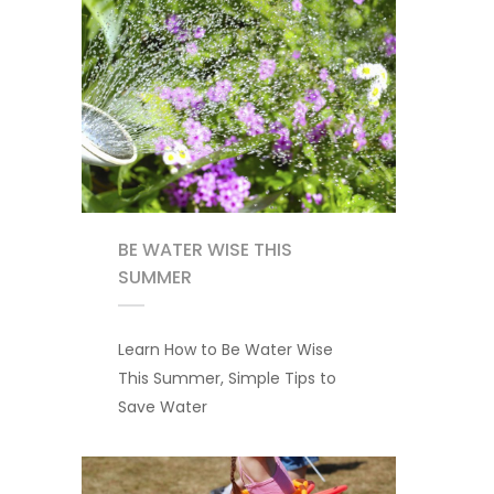
BE WATER WISE THIS
SUMMER
Learn How to Be Water Wise
This Summer, Simple Tips to
Save Water