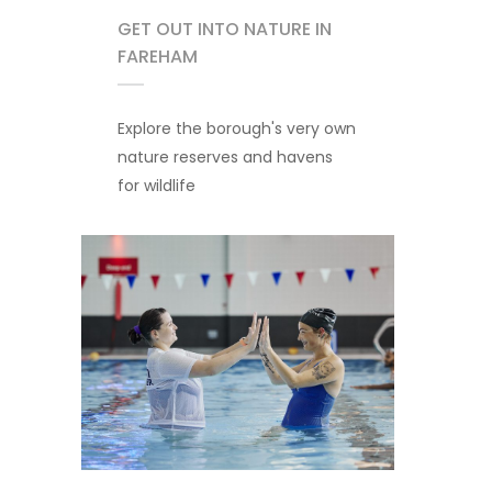
GET OUT INTO NATURE IN
FAREHAM
Explore the borough's very own
nature reserves and havens
for wildlife