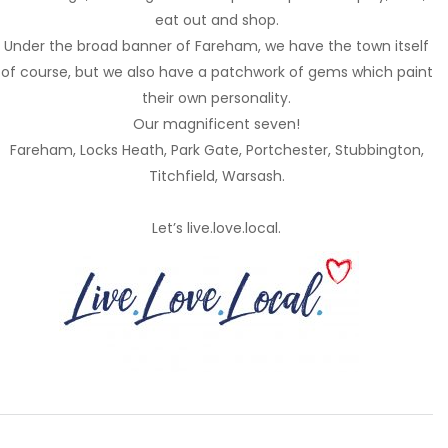
eat out and shop.
Under the broad banner of Fareham, we have the town itself
of course, but we also have a patchwork of gems which paint
their own personality.
Our magnificent seven!
Fareham, Locks Heath, Park Gate, Portchester, Stubbington,
Titchfield, Warsash.
Let’s live.love.local.