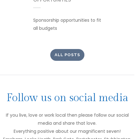
Sponsorship opportunities to fit
all budgets
ALL POSTS
Follow us on social media
If you live, love or work local then please follow our social
media and share that love.
Everything positive about our magnificent seven!