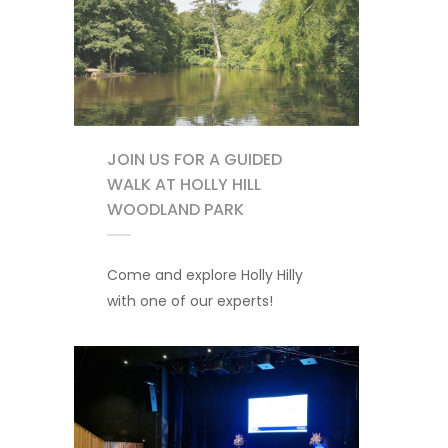
JOIN US FOR A GUIDED
WALK AT HOLLY HILL
WOODLAND PARK
Come and explore Holly Hilly
with one of our experts!