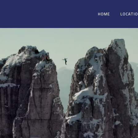
HOME
LOCATI