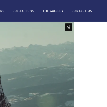
ONS
COLLECTIONS
THE GALLERY
CONTACT US