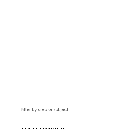
Flo’s Market
Portchester shopping precinct, 8
March from 10am until 3pm....
Filter by area or subject: