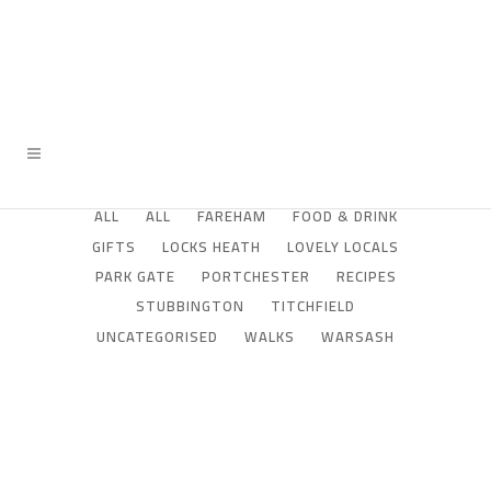
ALL
ALL
FAREHAM
FOOD & DRINK
GIFTS
LOCKS HEATH
LOVELY LOCALS
PARK GATE
PORTCHESTER
RECIPES
STUBBINGTON
TITCHFIELD
UNCATEGORISED
WALKS
WARSASH