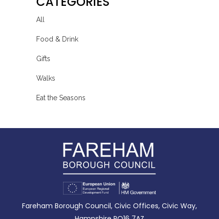
CATEGORIES
All
Food & Drink
Gifts
Walks
Eat the Seasons
Fareham Borough Council, Civic Offices, Civic Way,
Hampshire PO16 7AZ